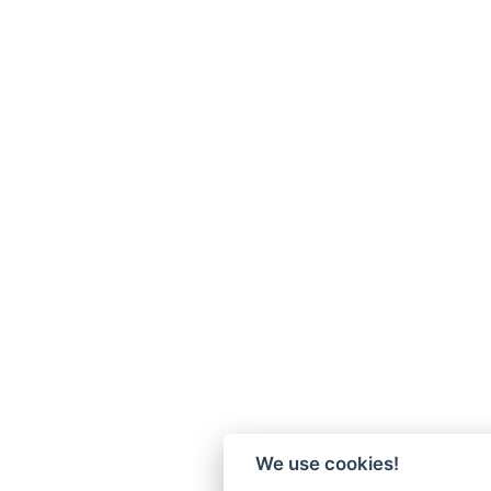
We use cookies!